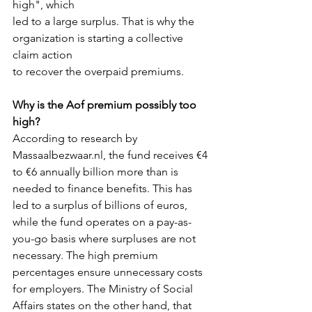
high", which
led to a large surplus. That is why the 
organization is starting a collective 
claim action
to recover the overpaid premiums. 
Why is the Aof premium possibly too 
high?
According to research by 
Massaalbezwaar.nl, the fund receives €4 
to €6 annually billion more than is 
needed to finance benefits. This has 
led to a surplus of billions of euros, 
while the fund operates on a pay-as-
you-go basis where surpluses are not 
necessary. The high premium 
percentages ensure unnecessary costs 
for employers. The Ministry of Social 
Affairs states on the other hand, that 