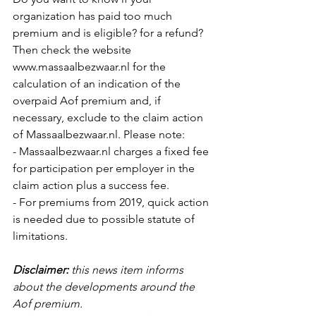
organization has paid too much 
premium and is eligible? for a refund? 
Then check the website 
www.massaalbezwaar.nl for the 
calculation of an indication of the 
overpaid Aof premium and, if 
necessary, exclude to the claim action 
of Massaalbezwaar.nl. Please note: 
- Massaalbezwaar.nl charges a fixed fee 
for participation per employer in the 
claim action plus a success fee.
- For premiums from 2019, quick action 
is needed due to possible statute of 
limitations. 
Disclaimer:
this news item informs 
about the developments around the 
Aof premium.