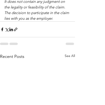
It does not contain any judgment on 
the legality or feasibility of the claim.
The decision to participate in the claim 
lies with you as the employer.
See All
Recent Posts