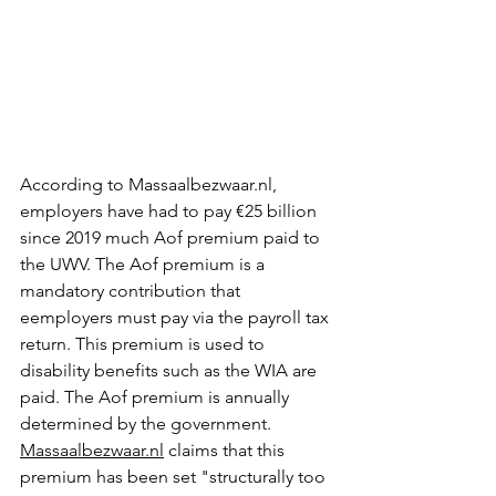
According to Massaalbezwaar.nl, 
employers have had to pay €25 billion 
since 2019 much Aof premium paid to 
the UWV. The Aof premium is a 
mandatory contribution that 
eemployers must pay via the payroll tax 
return. This premium is used to 
disability benefits such as the WIA are 
paid. The Aof premium is annually 
determined by the government. 
Massaalbezwaar.nl
 claims that this 
premium has been set "structurally too 