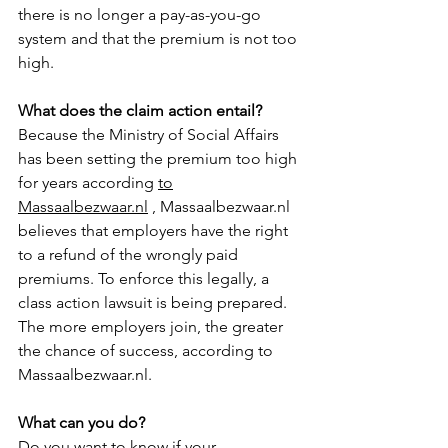
there is no longer a pay-as-you-go 
system and that the premium is not too 
high. 
What does the claim action entail?
Because the Ministry of Social Affairs 
has been setting the premium too high 
for years according 
to
Massaalbezwaar.nl
 , Massaalbezwaar.nl 
believes that employers have the right 
to a refund of the wrongly paid 
premiums. To enforce this legally, a 
class action lawsuit is being prepared. 
The more employers join, the greater 
the chance of success, according to 
Massaalbezwaar.nl.
What can you do?
Do you want to know if your 