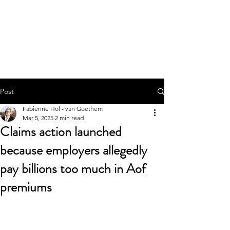
Werque.nu
Post
Fabiënne Hol - van Goethem
Mar 5, 2025
2 min read
Claims action launched
because employers allegedly
pay billions too much in Aof
premiums